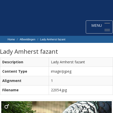
Toggle
MENU
navigation
Home
Afbeeldingen
Lady Amherst fazant
Lady Amherst fazant
Description
Lady Amherst fazant
Content Type
image/pjpeg
Alignment
1
Filename
22054.jpg