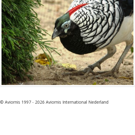
© Aviornis 1997 - 2026 Aviornis International Nederland